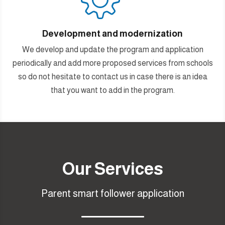
Development and modernization
We develop and update the program and application
periodically and add more proposed services from schools
so do not hesitate to contact us in case there is an idea
that you want to add in the program.
Our Services
Parent smart follower application