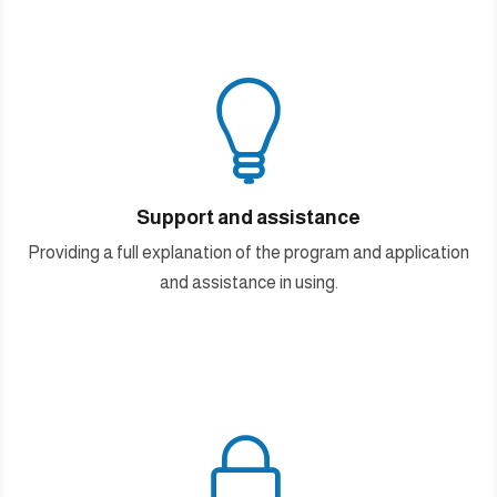

Support and assistance
Providing a full explanation of the program and application
and assistance in using.
