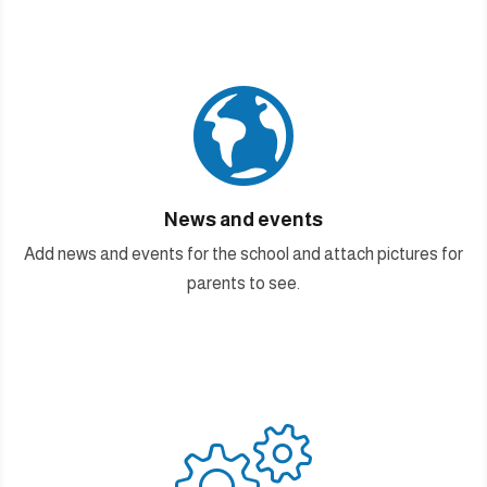

News and events
Add news and events for the school and attach pictures for
parents to see.
