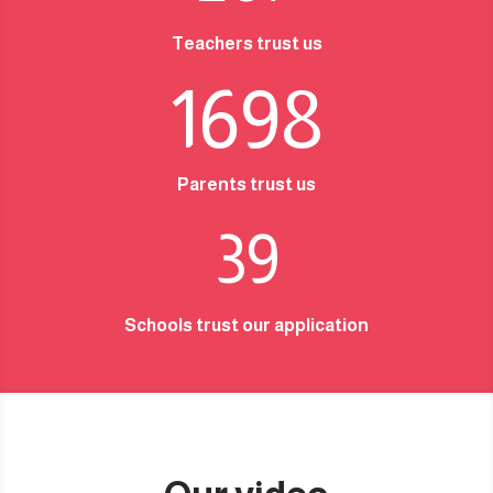
Teachers trust us
1698
Parents trust us
39
Schools trust our application