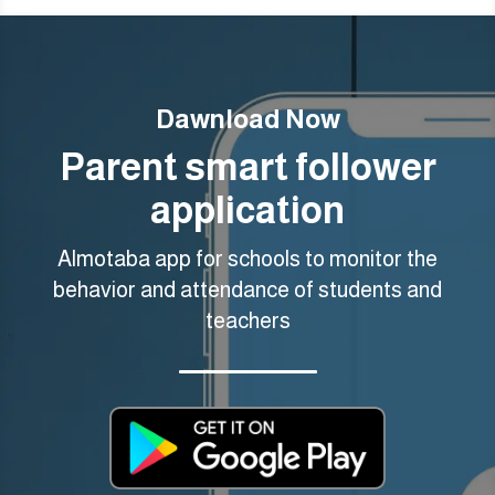
Dawnload Now
Parent smart follower
application
Almotaba app for schools to monitor the
behavior and attendance of students and
teachers