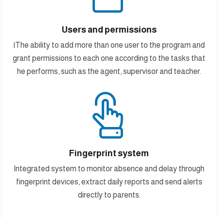
Users and permissions
اThe ability to add more than one user to the program and
grant permissions to each one according to the tasks that
he performs, such as the agent, supervisor and teacher.

Fingerprint system
Integrated system to monitor absence and delay through
fingerprint devices, extract daily reports and send alerts
directly to parents.