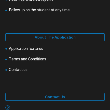
Follow up on the student at any time
About The Application
Application features
Terms and Conditions
Contact us
Contact Us