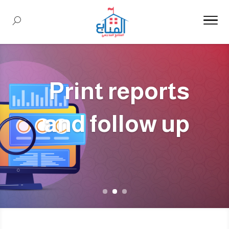
Print reports
and follow up