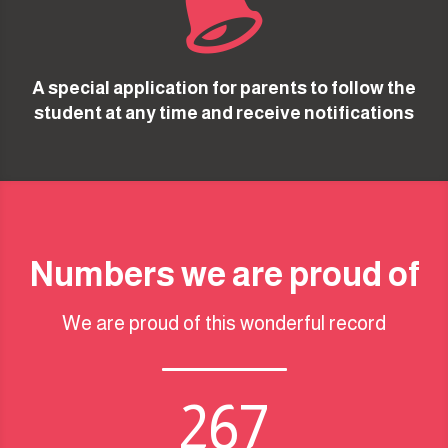

A special application for parents to follow the
student at any time and receive notifications
Numbers we are proud of
We are proud of this wonderful record
267