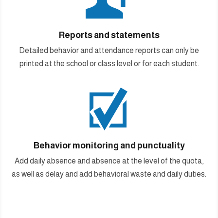
Reports and statements
Detailed behavior and attendance reports can only be
printed at the school or class level or for each student.

Behavior monitoring and punctuality
Add daily absence and absence at the level of the quota,
as well as delay and add behavioral waste and daily duties.