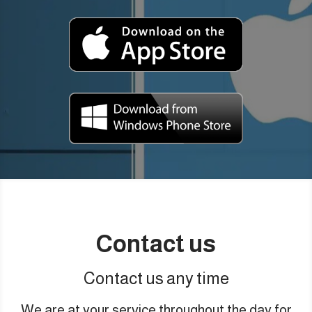
Contact us
Contact us any time
We are at your service throughout the day for