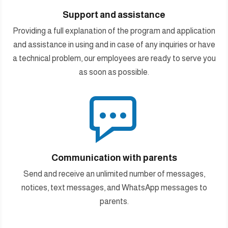
Support and assistance
Providing a full explanation of the program and application
and assistance in using and in case of any inquiries or have
a technical problem, our employees are ready to serve you
as soon as possible.

Communication with parents
Send and receive an unlimited number of messages,
notices, text messages, and WhatsApp messages to
parents.