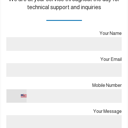
technical support and inquiries
Your Name
Your Email
Mobile Number
+1
Your Message