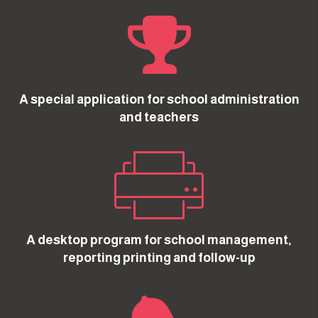

A special application for school administration
and teachers

A desktop program for school management,
reporting printing and follow-up