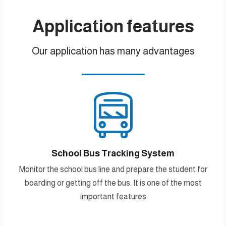
Application features
Our application has many advantages

School Bus Tracking System
Monitor the school bus line and prepare the student for
boarding or getting off the bus. It is one of the most
important features