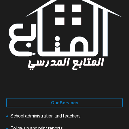
Our Services
School administration and teachers
Follow up and print reports