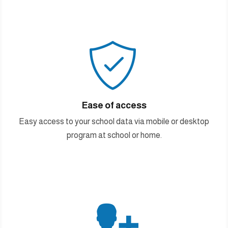

Ease of access
Easy access to your school data via mobile or desktop
program at school or home.
