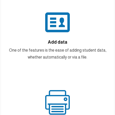

Add data
One of the features is the ease of adding student data,
whether automatically or via a file.
