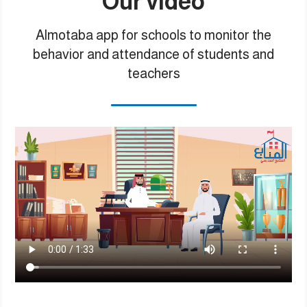
Our video
Almotaba app for schools to monitor the
behavior and attendance of students and
teachers